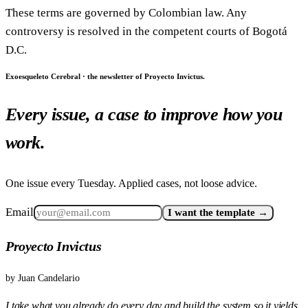
These terms are governed by Colombian law. Any
controversy is resolved in the competent courts of Bogotá
D.C.
Exoesqueleto Cerebral · the newsletter of Proyecto Invictus.
Every issue, a case to improve how you
work.
One issue every Tuesday. Applied cases, not loose advice.
Email
I want the template →
Proyecto Invictus
by
Juan Candelario
I take what you already do every day and build the system so it yields