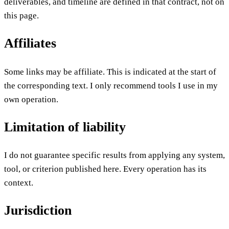
deliverables, and timeline are defined in that contract, not on
this page.
Affiliates
Some links may be affiliate. This is indicated at the start of
the corresponding text. I only recommend tools I use in my
own operation.
Limitation of liability
I do not guarantee specific results from applying any system,
tool, or criterion published here. Every operation has its
context.
Jurisdiction