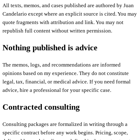
All texts, memos, and cases published are authored by Juan
Candelario except where an explicit source is cited. You may
quote fragments with attribution and link. You may not
republish full content without written permission.
Nothing published is advice
The memos, logs, and recommendations are informed
opinions based on my experience. They do not constitute
legal, tax, financial, or medical advice. If you need formal
advice, hire a professional for your specific case.
Contracted consulting
Consulting packages are formalized in writing through a
specific contract before any work begins. Pricing, scope,