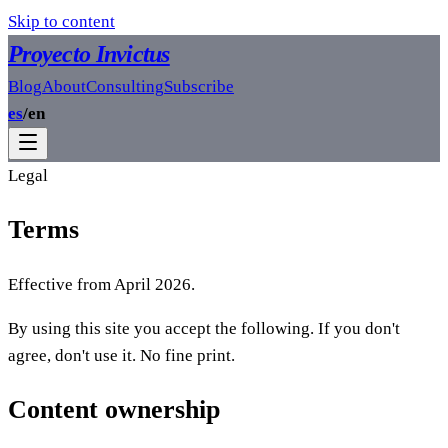
Skip to content
Proyecto Invictus
Blog
About
Consulting
Subscribe
es
/
en
Legal
Terms
Effective from April 2026.
By using this site you accept the following. If you don't
agree, don't use it. No fine print.
Content ownership