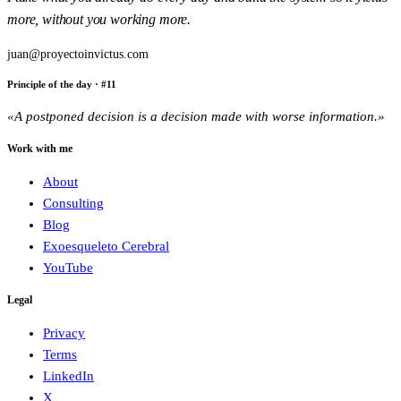
more, without you working more.
juan@proyectoinvictus.com
Principle of the day
· #
11
«
A postponed decision is a decision made with worse information.
»
Work with me
About
Consulting
Blog
Exoesqueleto Cerebral
YouTube
Legal
Privacy
Terms
LinkedIn
X